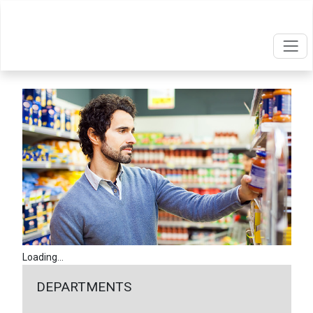
Loading...
DEPARTMENTS